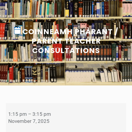
COINNEAMH PHÀRANT /
PARENT TEACHER
CONSULTATIONS
C
o
1:15 pm
–
3:15 pm
i
November 7, 2025
n