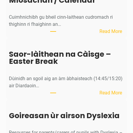
Mìosachan / Calendar
T
e
Cuimhnichibh gu bheil cinn-laithean cudromach ri
a
thighinn ri fhaighinn an…
c
:
Read More
h
M
e
ì
r
Saor-làithean na Càisge –
o
C
Easter Break
s
o
a
n
c
s
Dùinidh an sgoil aig an àm àbhaisteach (14:45/15:20)
h
u
air Diardaoin…
a
l
:
Read More
n
t
S
/
a
a
C
t
Goireasan ùr airson Dyslexia
o
a
i
r
l
o
-
e
Resources for parents/carers of pupils with Dyslexia –