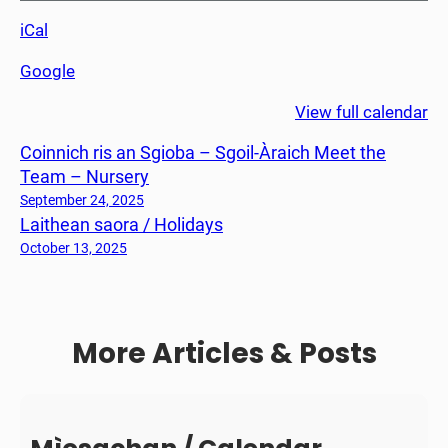
n
iCal
e
a
Google
m
h
View full calendar
P
Coinnich ris an Sgioba – Sgoil-Àraich Meet the
h
Team – Nursery
à
r
September 24, 2025
Laithean saora / Holidays
a
n
October 13, 2025
t
/
P
More Articles & Posts
a
r
e
n
t