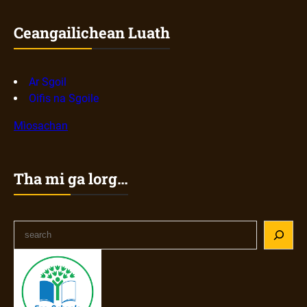
Ceangailichean Luath
Ar Sgoil
Oifis na Sgoile
Mìosachan
Tha mi ga lorg…
S
e
a
r
c