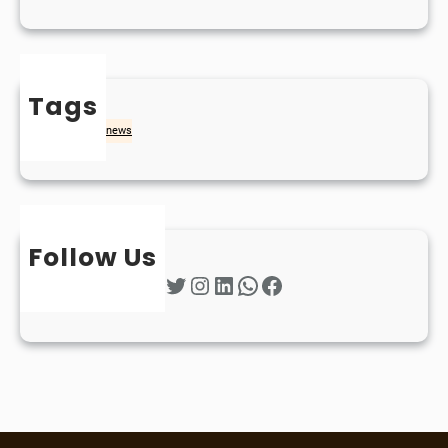
Tags
naidheachd
news
Follow Us
Twitter
Instagram
LinkedIn
WhatsApp
Facebook