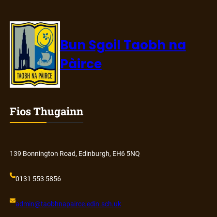
Bun Sgoil Taobh na
Pàirce
Fios Thugainn
139 Bonnington Road, Edinburgh, EH6 5NQ
0131 553 5856
admin@
taobhnapairce
.edin.sch.uk