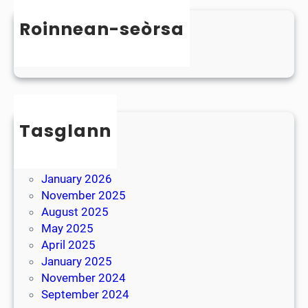
n
s
D
Roinnean-seòrsa
t
y
e
Uncategorized
s
r
l
B
e
r
x
e
i
Tasglann
a
a
k
May 2026
April 2026
January 2026
November 2025
August 2025
May 2025
April 2025
January 2025
November 2024
September 2024