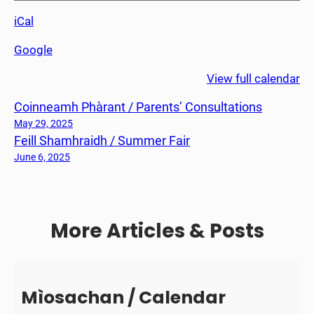
n
iCal
n
e
Google
a
c
View full calendar
h
Coinneamh Phàrant / Parents’ Consultations
a
d
May 29, 2025
Feill Shamhraidh / Summer Fair
h
C
June 6, 2025
7
/
C
More Articles & Posts
7
F
i
n
a
Mìosachan / Calendar
l