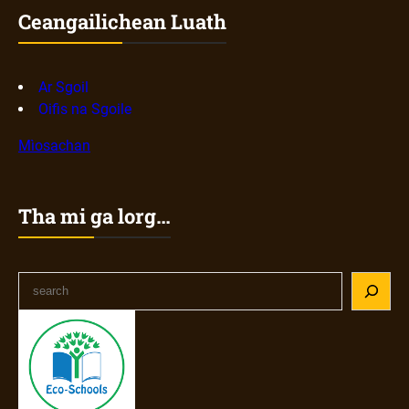
Ceangailichean Luath
Ar Sgoil
Oifis na Sgoile
Mìosachan
Tha mi ga lorg…
S
e
a
r
c
h