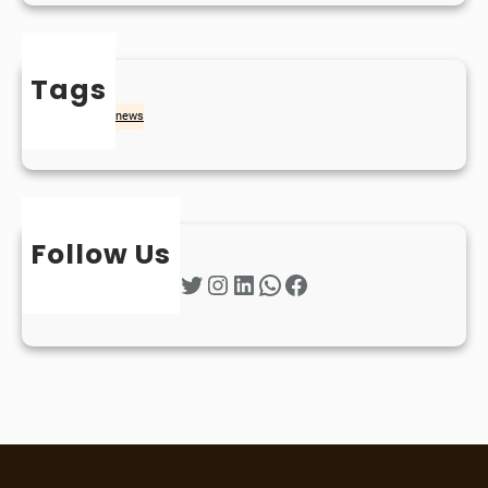
Tags
naidheachd
news
Follow Us
Twitter
Instagram
LinkedIn
WhatsApp
Facebook