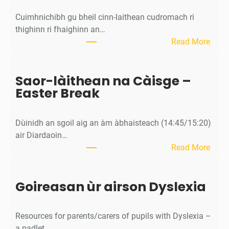
A
Cuimhnichibh gu bheil cinn-laithean cudromach ri
s
thighinn ri fhaighinn an…
s
:
Read More
e
M
m
ì
b
Saor-làithean na Càisge –
o
l
Easter Break
s
y
a
c
Dùinidh an sgoil aig an àm àbhaisteach (14:45/15:20)
h
air Diardaoin…
a
:
Read More
n
S
/
a
C
Goireasan ùr airson Dyslexia
o
a
r
l
-
e
Resources for parents/carers of pupils with Dyslexia –
l
n
a padlet…