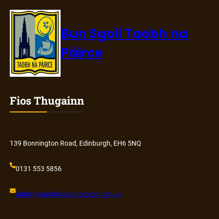
Bun Sgoil Taobh na
Pàirce
Fios Thugainn
139 Bonnington Road, Edinburgh, EH6 5NQ
0131 553 5856
admin@
taobhnapairce
.edin.sch.uk