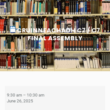
CRUINNEACHADH C7 / C7
FINAL ASSEMBLY
C
r
9:30 am
–
10:30 am
u
June 26, 2025
i