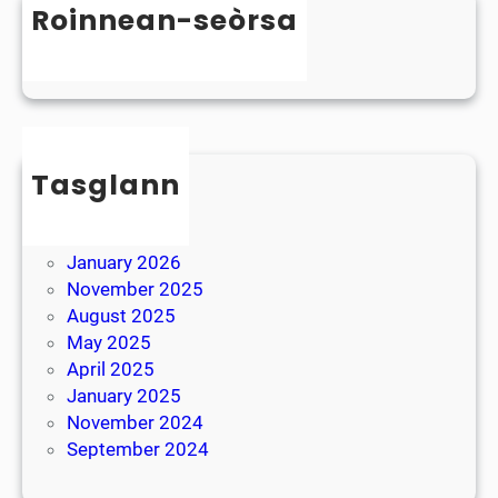
D
Roinnean-seòrsa
t
y
e
Uncategorized
s
r
l
B
e
r
x
e
i
Tasglann
a
a
k
May 2026
April 2026
January 2026
November 2025
August 2025
May 2025
April 2025
January 2025
November 2024
September 2024