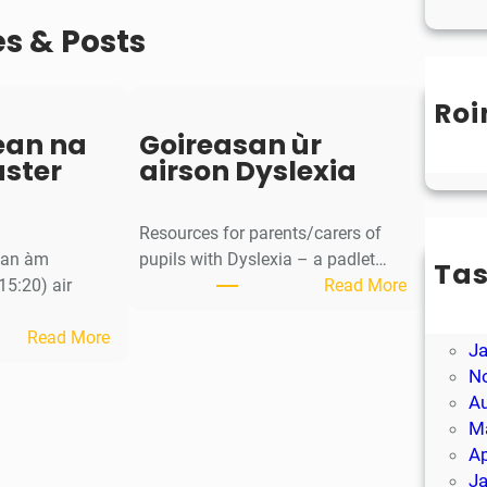
es & Posts
Roi
Un
ean na
Goireasan ùr
aster
airson Dyslexia
Resources for parents/carers of
g an àm
pupils with Dyslexia – a padlet…
Ta
:
15:20) air
Read More
M
G
Ap
:
o
Read More
J
S
i
N
a
r
A
o
e
M
r
a
Ap
-
s
J