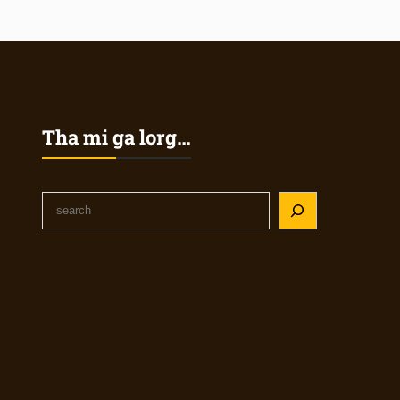
Tha mi ga lorg…
S
e
a
r
c
h