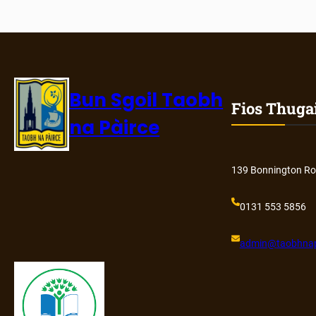
Bun Sgoil Taobh
Fios Thuga
na Pàirce
139 Bonnington Ro
0131 553 5856
admin@
taobhnap