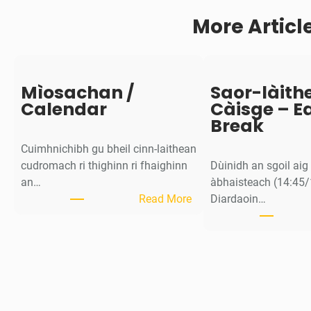
o
More Articl
n
Mìosachan /
Saor-làith
Calendar
Càisge – E
Break
Cuimhnichibh gu bheil cinn-laithean
cudromach ri thighinn ri fhaighinn
Dùinidh an sgoil ai
an…
àbhaisteach (14:45/
:
Read More
Diardaoin…
M
ì
o
s
a
c