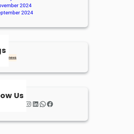
ovember 2024
eptember 2024
gs
achd
news
low Us
Twitter
Instagram
LinkedIn
WhatsApp
Facebook