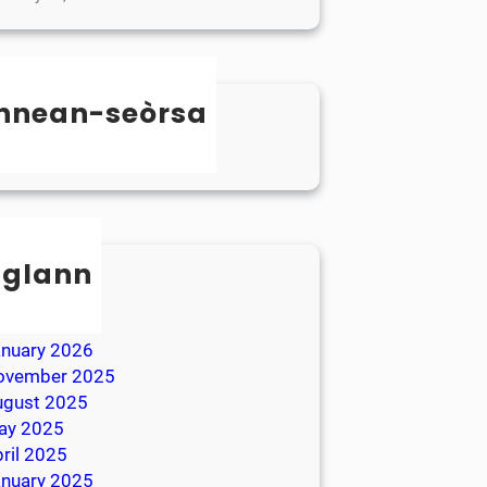
nnean-seòrsa
categorized
sglann
ay 2026
ril 2026
anuary 2026
ovember 2025
ugust 2025
ay 2025
ril 2025
anuary 2025