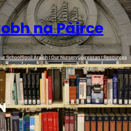
aobh na Pàirce
Our School
Sgoil Àraich | Our Nursery
Goireasan | Resources
N