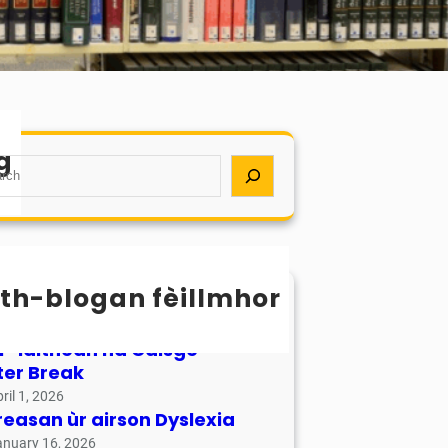
g
th-blogan fèillmhor
sachan / Calendar
ay 17, 2026
r-làithean na Càisge –
ter Break
ril 1, 2026
reasan ùr airson Dyslexia
anuary 16, 2026