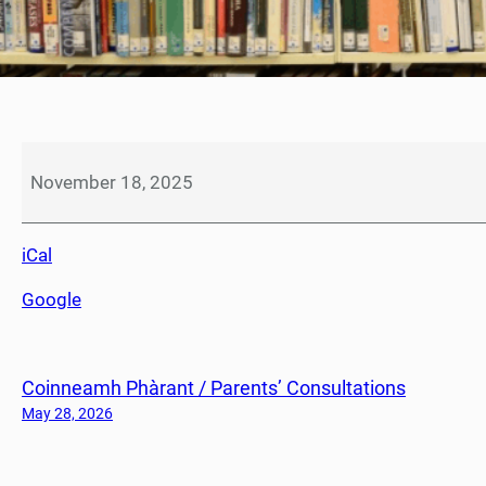
F
l
November 18, 2025
u
i
iCal
m
m
Google
u
n
i
Coinneamh Phàrant / Parents’ Consultations
s
a
May 28, 2026
t
i