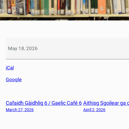
L
à
May 18, 2026
S
a
iCal
o
r
Google
/
H
o
Cafaidh Gàidhlig 6 / Gaelic Café 6
Aithisg Sgoilear ga 
l
i
March 27, 2026
April 2, 2026
d
a