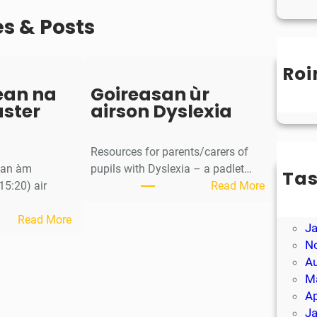
es & Posts
Roi
Un
ean na
Goireasan ùr
aster
airson Dyslexia
Resources for parents/carers of
g an àm
pupils with Dyslexia – a padlet…
Ta
:
15:20) air
Read More
M
G
Ap
:
o
Read More
J
S
i
N
a
r
A
o
e
M
r
a
Ap
-
s
J