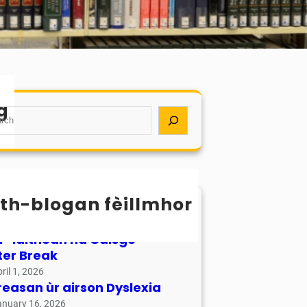
g
th-blogan fèillmhor
sachan / Calendar
ay 17, 2026
r-làithean na Càisge –
ter Break
ril 1, 2026
reasan ùr airson Dyslexia
anuary 16, 2026