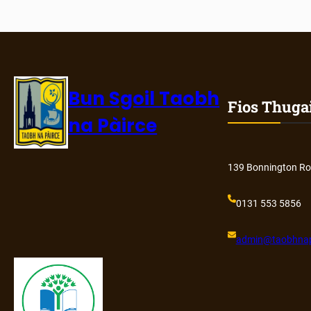
Bun Sgoil Taobh
Fios Thuga
na Pàirce
139 Bonnington Ro
0131 553 5856
admin@
taobhnap