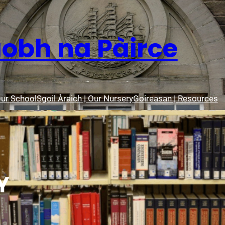
aobh na Pàirce
Our School
Sgoil Àraich | Our Nursery
Goireasan | Resources
Y