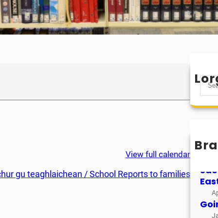
Lor
S
e
a
r
c
h
Bra
Mìo
View full calendar
M
Sao
chur gu teaghlaichean / School Reports to families
Eas
Ap
Goi
J