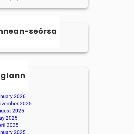
nnean-seòrsa
categorized
sglann
ay 2026
ril 2026
anuary 2026
ovember 2025
ugust 2025
ay 2025
ril 2025
anuary 2025