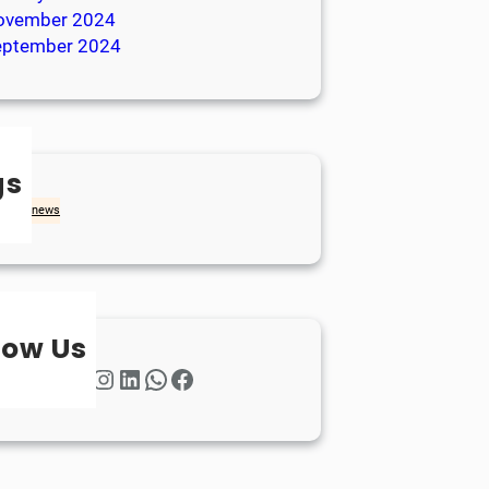
ovember 2024
eptember 2024
gs
achd
news
low Us
Twitter
Instagram
LinkedIn
WhatsApp
Facebook