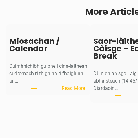
y
More Articl
Mìosachan /
Saor-làith
Calendar
Càisge – E
Break
Cuimhnichibh gu bheil cinn-laithean
cudromach ri thighinn ri fhaighinn
Dùinidh an sgoil ai
an…
àbhaisteach (14:45/
:
Read More
Diardaoin…
M
ì
o
s
a
c