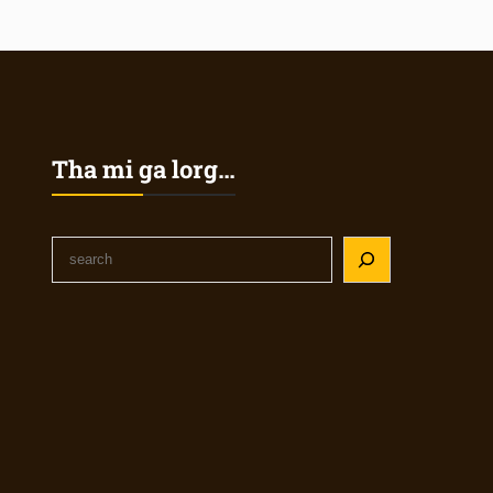
Tha mi ga lorg…
S
e
a
r
c
h