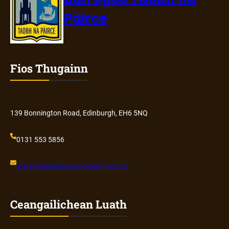
Pàirce
Fios Thugainn
139 Bonnington Road, Edinburgh, EH6 5NQ
0131 553 5856
admin@
taobhnapairce
.edin.sch.uk
Ceangailichean Luath