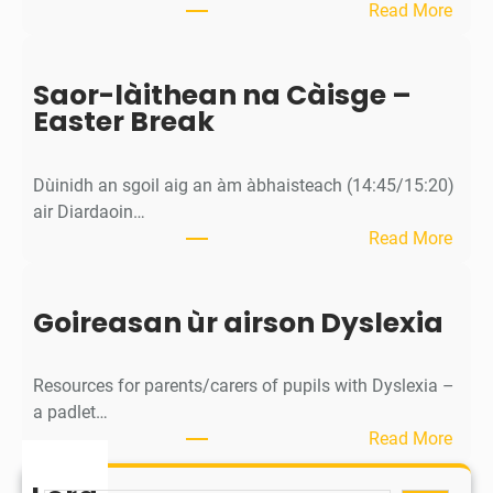
:
Read More
/
M
S
ì
p
Saor-làithean na Càisge –
o
o
Easter Break
s
r
a
t
c
s
Dùinidh an sgoil aig an àm àbhaisteach (14:45/15:20)
h
D
air Diardaoin…
a
a
:
Read More
n
y
S
/
(
a
C
R
Goireasan ùr airson Dyslexia
o
a
e
r
l
s
-
e
Resources for parents/carers of pupils with Dyslexia –
e
l
n
a padlet…
r
à
d
:
Read More
v
i
a
G
e
t
r
o