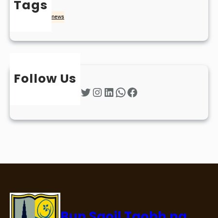
Tags
naidheachd
news
Follow Us
Twitter
Instagram
LinkedIn
WhatsApp
Facebook
Bun Sgoil Taobh na