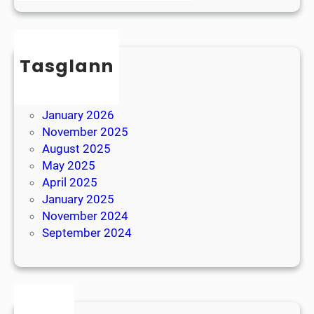
l
B
e
r
x
e
i
Tasglann
a
a
k
May 2026
April 2026
January 2026
November 2025
August 2025
May 2025
April 2025
January 2025
November 2024
September 2024