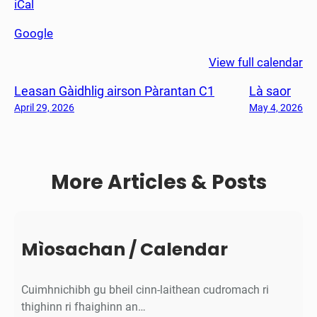
iCal
ò
r
Google
s
C
View full calendar
1
Leasan Gàidhlig airson Pàrantan C1
Là saor
-
7
April 29, 2026
May 4, 2026
(
L
à
More Articles & Posts
g
l
è
i
d
Mìosachan / Calendar
h
t
Cuimhnichibh gu bheil cinn-laithean cudromach ri
e
thighinn ri fhaighinn an…
)