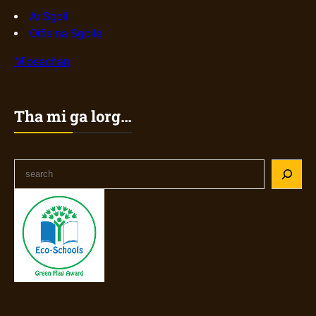
Ar Sgoil
Oifis na Sgoile
Mìosachan
Tha mi ga lorg…
S
e
a
r
c
h