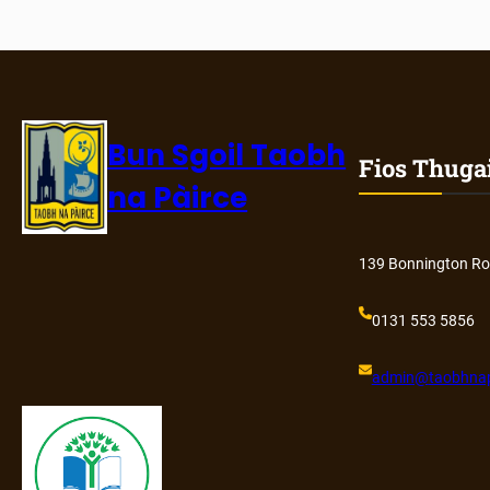
Bun Sgoil Taobh
Fios Thuga
na Pàirce
139 Bonnington Ro
0131 553 5856
admin@
taobhnap