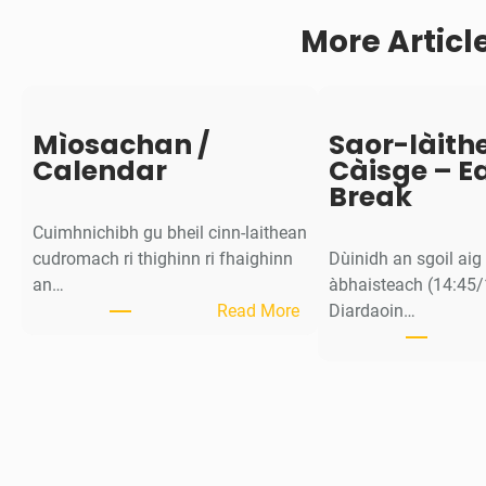
c
More Articl
h
d
O
b
r
Mìosachan /
Saor-làith
a
Calendar
Càisge – E
c
Break
h
Cuimhnichibh gu bheil cinn-laithean
/
cudromach ri thighinn ri fhaighinn
Dùinidh an sgoil ai
S
an…
àbhaisteach (14:45/
t
:
Read More
Diardaoin…
a
M
f
ì
f
o
i
s
n
a
-
c
s