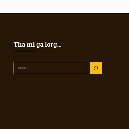
Tha mi ga lorg…
S
e
a
r
c
h