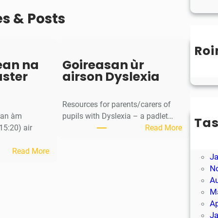
es & Posts
Roi
Un
ean na
Goireasan ùr
aster
airson Dyslexia
Resources for parents/carers of
g an àm
pupils with Dyslexia – a padlet…
Ta
:
15:20) air
Read More
M
G
Ap
:
o
Read More
J
S
i
N
a
r
A
o
e
M
r
a
Ap
-
s
J