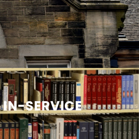
 IN-SERVICE