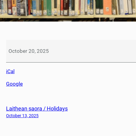
L
à
October 20, 2025
t
r
iCal
e
a
Google
n
a
i
Laithean saora / Holidays
d
h
October 13, 2025
L
u