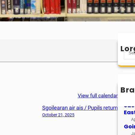
Lor
S
e
a
r
c
h
Bra
Mìo
View full calendar
M
Sao
Sgoilearan air ais / Pupils return
Eas
October 21, 2025
Ap
Goi
J