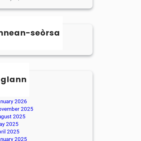
nnean-seòrsa
categorized
sglann
ay 2026
ril 2026
anuary 2026
ovember 2025
ugust 2025
ay 2025
ril 2025
anuary 2025