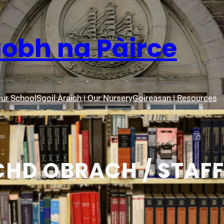
aobh na Pàirce
Our School
Sgoil Àraich | Our Nursery
Goireasan | Resources
HD OBRACH / STAFF