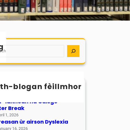
g
th-blogan fèillmhor
sachan / Calendar
ay 17, 2026
r-làithean na Càisge –
ter Break
ril 1, 2026
reasan ùr airson Dyslexia
anuary 16, 2026