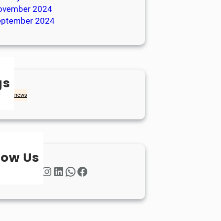
ovember 2024
eptember 2024
gs
achd
news
low Us
Twitter
Instagram
LinkedIn
WhatsApp
Facebook