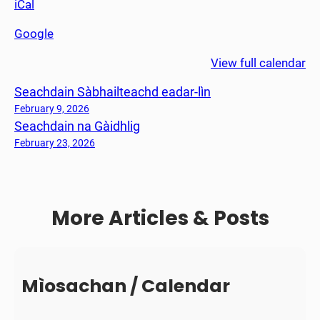
iCal
h
e
Google
a
n
View full calendar
S
Seachdain Sàbhailteachd eadar-lìn
a
o
February 9, 2026
Seachdain na Gàidhlig
r
a
February 23, 2026
More Articles & Posts
Mìosachan / Calendar