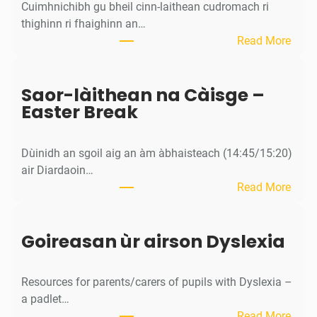
Cuimhnichibh gu bheil cinn-laithean cudromach ri
thighinn ri fhaighinn an…
:
Read More
M
ì
Saor-làithean na Càisge –
o
Easter Break
s
a
c
Dùinidh an sgoil aig an àm àbhaisteach (14:45/15:20)
h
air Diardaoin…
a
:
Read More
n
S
/
a
C
Goireasan ùr airson Dyslexia
o
a
r
l
-
e
Resources for parents/carers of pupils with Dyslexia –
l
n
a padlet…
à
d
:
Read More