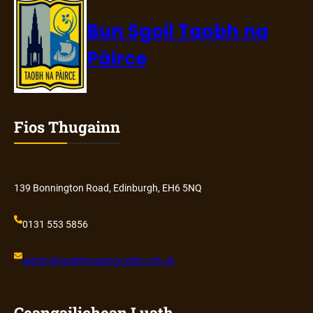
Bun Sgoil Taobh na
Pàirce
Fios Thugainn
139 Bonnington Road, Edinburgh, EH6 5NQ
0131 553 5856
admin@
taobhnapairce
.edin.sch.uk
Ceangailichean Luath