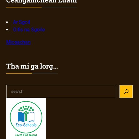
Ar Sgoil
Oifis na Sgoile
Mìosachan
Tha mi ga lorg…
S
e
a
r
c
h