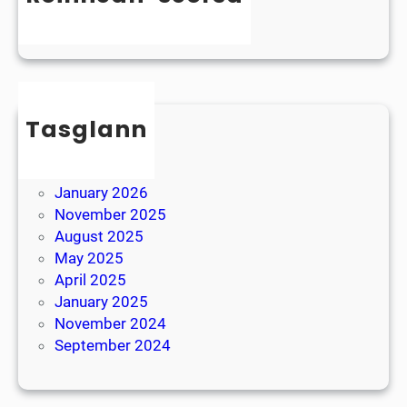
y
e
Uncategorized
s
r
l
B
e
r
x
e
i
Tasglann
a
a
k
May 2026
April 2026
January 2026
November 2025
August 2025
May 2025
April 2025
January 2025
November 2024
September 2024