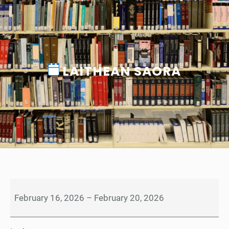
LAITHEAN SAORA
L
a
February 16, 2026
–
February 20, 2026
i
t