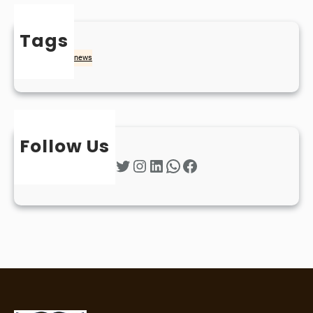
Tags
naidheachd
news
Follow Us
Twitter
Instagram
LinkedIn
WhatsApp
Facebook