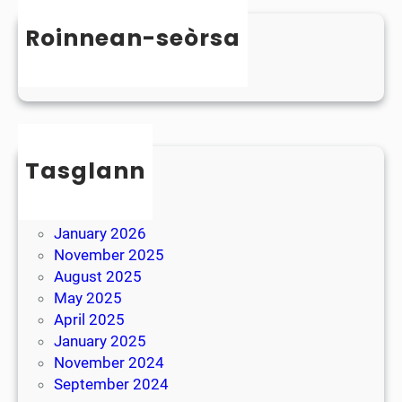
n
s
D
Roinnean-seòrsa
t
y
e
Uncategorized
s
r
l
B
e
r
x
e
i
Tasglann
a
a
k
May 2026
April 2026
January 2026
November 2025
August 2025
May 2025
April 2025
January 2025
November 2024
September 2024