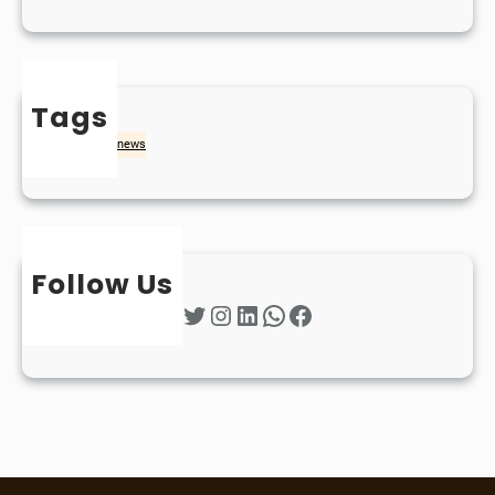
Tags
naidheachd
news
Follow Us
Twitter
Instagram
LinkedIn
WhatsApp
Facebook