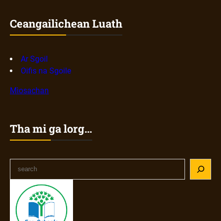
Ceangailichean Luath
Ar Sgoil
Oifis na Sgoile
Mìosachan
Tha mi ga lorg…
S
e
a
r
c