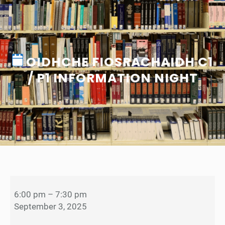
OIDHCHE FIOSRACHAIDH C1
/ P1 INFORMATION NIGHT
O
i
6:00 pm
–
7:30 pm
d
September 3, 2025
h