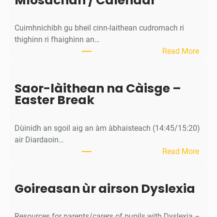
Mìosachan / Calendar
1
I
Cuimhnichibh gu bheil cinn-laithean cudromach ri
n
thighinn ri fhaighinn an…
f
:
Read More
o
M
r
ì
m
Saor-làithean na Càisge –
o
a
Easter Break
s
t
a
i
c
o
Dùinidh an sgoil aig an àm àbhaisteach (14:45/15:20)
h
n
air Diardaoin…
a
n
:
Read More
n
i
S
/
g
a
C
h
Goireasan ùr airson Dyslexia
o
a
t
r
l
-
e
Resources for parents/carers of pupils with Dyslexia –