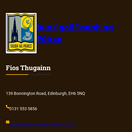
Bun Sgoil Taobh na
Pàirce
Fios Thugainn
139 Bonnington Road, Edinburgh, EH6 5NQ
0131 553 5856
admin@
taobhnapairce
.edin.sch.uk