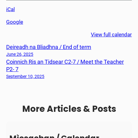
c
iCal
h
e
Google
F
i
View full calendar
o
Deireadh na Bliadhna / End of term
s
r
June 26, 2025
Coinnich Ris an Tidsear C2-7 / Meet the Teacher
a
P2- 7
c
h
September 10, 2025
a
i
d
More Articles & Posts
h
C
1
/
P