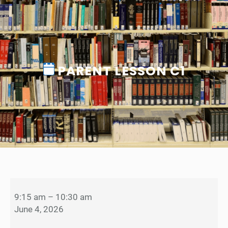
PARENT LESSON C1
P
a
9:15 am
–
10:30 am
r
June 4, 2026
e