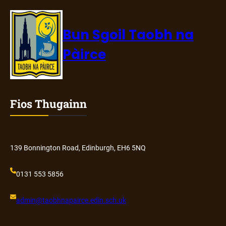
Bun Sgoil Taobh na
Pàirce
Fios Thugainn
139 Bonnington Road, Edinburgh, EH6 5NQ
0131 553 5856
admin@
taobhnapairce
.edin.sch.uk