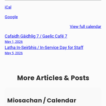
n
iCal
t
L
Google
e
s
View full calendar
s
Cafaidh Gàidhlig 7 / Gaelic Café 7
o
n
May 1, 2026
Latha In-Seirbhis / In-Service Day for Staff
C
1
May 5, 2026
More Articles & Posts
Mìosachan / Calendar