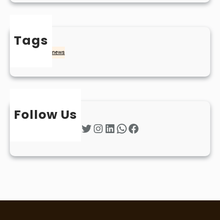
Tags
naidheachd
news
Follow Us
Twitter
Instagram
LinkedIn
WhatsApp
Facebook