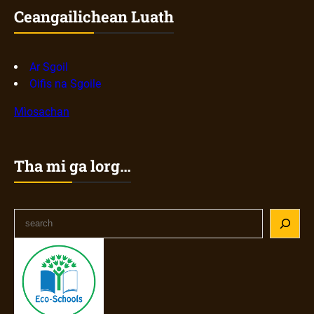
Ceangailichean Luath
Ar Sgoil
Oifis na Sgoile
Mìosachan
Tha mi ga lorg…
S
e
a
r
c
h