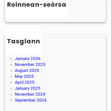
D
Roinnean-seòrsa
t
y
e
Uncategorized
s
r
l
B
e
r
x
e
i
Tasglann
a
a
k
May 2026
April 2026
January 2026
November 2025
August 2025
May 2025
April 2025
January 2025
November 2024
September 2024