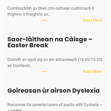
Cuimhnichibh gu bheil cinn-laithean cudromach ri
thighinn ri fhaighinn an…
:
Read More
M
ì
Saor-làithean na Càisge –
o
Easter Break
s
a
c
Dùinidh an sgoil aig an àm àbhaisteach (14:45/15:20)
h
air Diardaoin…
a
:
Read More
n
S
/
a
C
Goireasan ùr airson Dyslexia
o
a
r
l
-
e
Resources for parents/carers of pupils with Dyslexia –
l
n
a padlet…