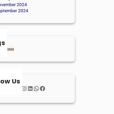
ovember 2024
eptember 2024
gs
achd
news
low Us
Twitter
Instagram
LinkedIn
WhatsApp
Facebook