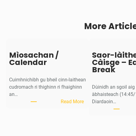
o
m
a
More Articl
d
a
c
h
d
Mìosachan /
Saor-làith
/
Calendar
Càisge – E
N
Break
e
Cuimhnichibh gu bheil cinn-laithean
u
cudromach ri thighinn ri fhaighinn
Dùinidh an sgoil ai
r
an…
àbhaisteach (14:45/
o
:
Read More
Diardaoin…
d
M
i
ì
v
o
e
s
r