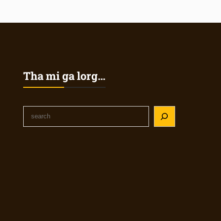
Tha mi ga lorg…
S
e
a
r
c
h