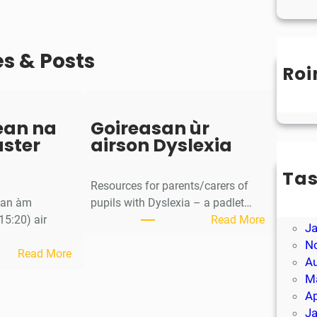
es & Posts
Roi
Un
ean na
Goireasan ùr
aster
airson Dyslexia
Ta
Resources for parents/carers of
M
g an àm
pupils with Dyslexia – a padlet…
Ap
:
15:20) air
Read More
J
G
N
:
o
Read More
A
S
i
M
a
r
Ap
o
e
J