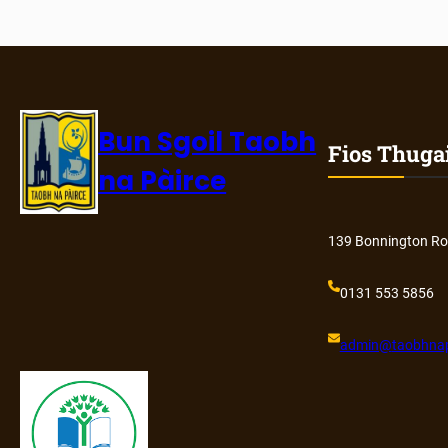
Bun Sgoil Taobh
Fios Thuga
na Pàirce
139 Bonnington Ro
0131 553 5856
admin@
taobhnap