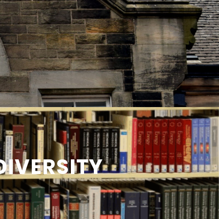
IVERSITY