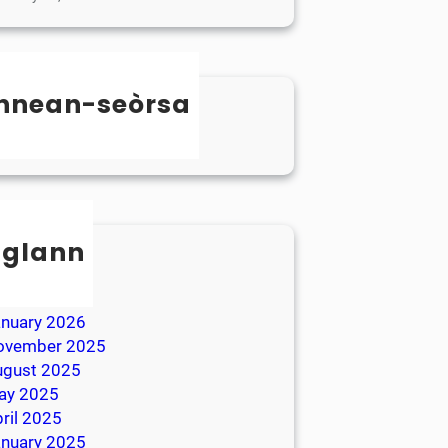
nnean-seòrsa
categorized
sglann
ay 2026
ril 2026
anuary 2026
ovember 2025
ugust 2025
ay 2025
ril 2025
anuary 2025