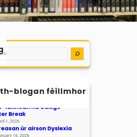
g
th-blogan fèillmhor
sachan / Calendar
ay 17, 2026
r-làithean na Càisge –
ter Break
ril 1, 2026
reasan ùr airson Dyslexia
anuary 16, 2026