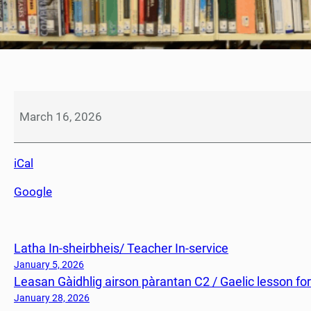
S
e
March 16, 2026
a
c
iCal
h
d
Google
a
i
n
Latha In-sheirbheis/ Teacher In-service
N
e
January 5, 2026
Leasan Gàidhlig airson pàrantan C2 / Gaelic lesson fo
o
i
January 28, 2026