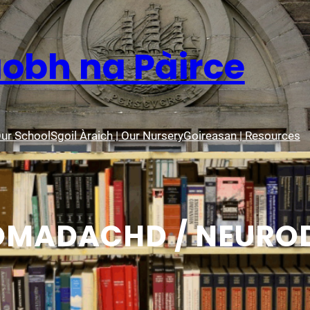
aobh na Pàirce
Our School
Sgoil Àraich | Our Nursery
Goireasan | Resources
OMADACHD / NEUROD