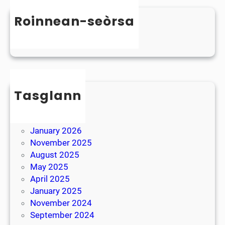
n
s
D
Roinnean-seòrsa
t
y
e
Uncategorized
s
r
l
B
e
r
x
e
i
Tasglann
a
a
k
May 2026
April 2026
January 2026
November 2025
August 2025
May 2025
April 2025
January 2025
November 2024
September 2024