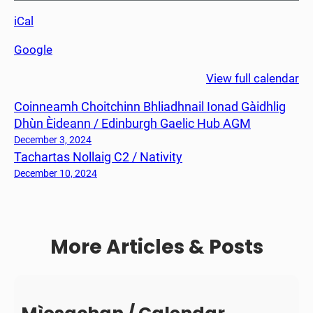
a
iCal
r
t
Google
a
s
View full calendar
N
Coinneamh Choitchinn Bhliadhnail Ionad Gàidhlig
o
Dhùn Èideann / Edinburgh Gaelic Hub AGM
l
l
December 3, 2024
Tachartas Nollaig C2 / Nativity
a
i
December 10, 2024
g
C
2
More Articles & Posts
/
N
a
t
i