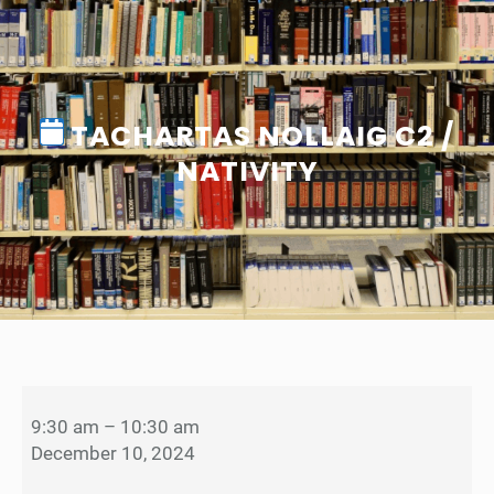
TACHARTAS NOLLAIG C2 /
NATIVITY
T
a
9:30 am
–
10:30 am
c
December 10, 2024
h