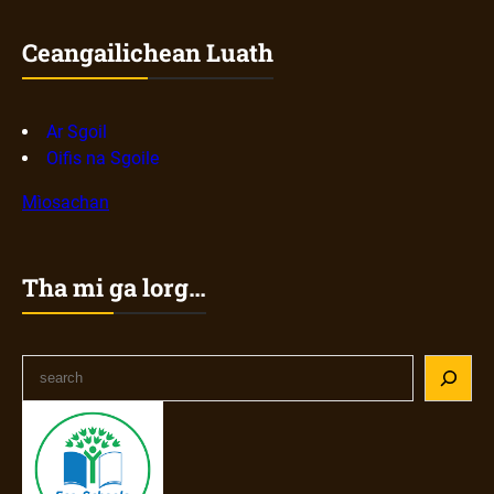
Ceangailichean Luath
Ar Sgoil
Oifis na Sgoile
Mìosachan
Tha mi ga lorg…
S
e
a
r
c