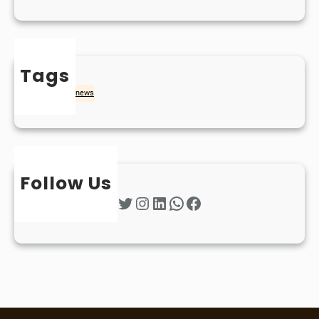
Tags
naidheachd
news
Follow Us
Twitter
Instagram
LinkedIn
WhatsApp
Facebook