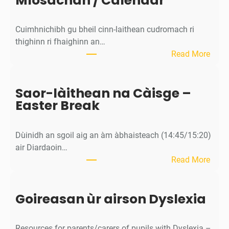
Mìosachan / Calendar
v
i
Cuimhnichibh gu bheil cinn-laithean cudromach ri
t
thighinn ri fhaighinn an…
y
:
Read More
M
ì
Saor-làithean na Càisge –
o
Easter Break
s
a
c
Dùinidh an sgoil aig an àm àbhaisteach (14:45/15:20)
h
air Diardaoin…
a
:
Read More
n
S
/
a
C
Goireasan ùr airson Dyslexia
o
a
r
l
-
e
Resources for parents/carers of pupils with Dyslexia –