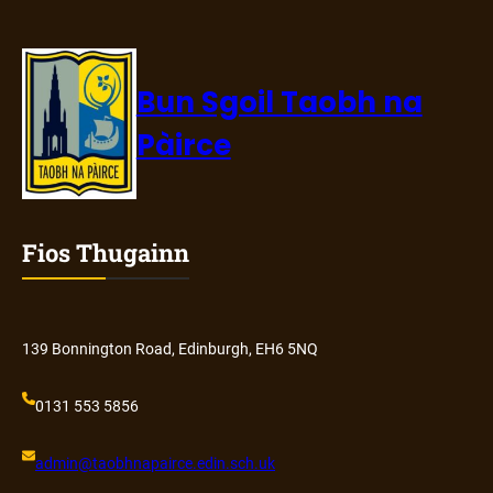
Bun Sgoil Taobh na
Pàirce
Fios Thugainn
139 Bonnington Road, Edinburgh, EH6 5NQ
0131 553 5856
admin@
taobhnapairce
.edin.sch.uk