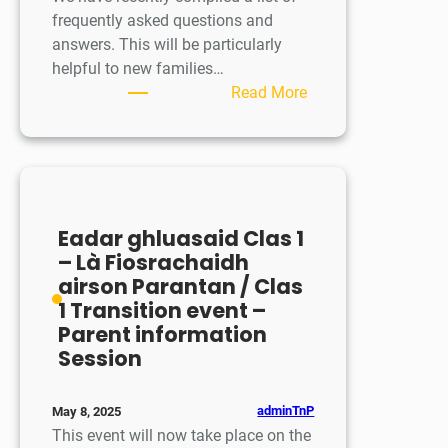
frequently asked questions and
answers. This will be particularly
helpful to new families…
:
Read More
Ceistean
Cumanta
/
Frequently
Asked
Eadar ghluasaid Clas 1
Questions
– Là Fiosrachaidh
airson Parantan / Clas
1 Transition event –
Parent information
Session
adminTnP
May 8, 2025
This event will now take place on the