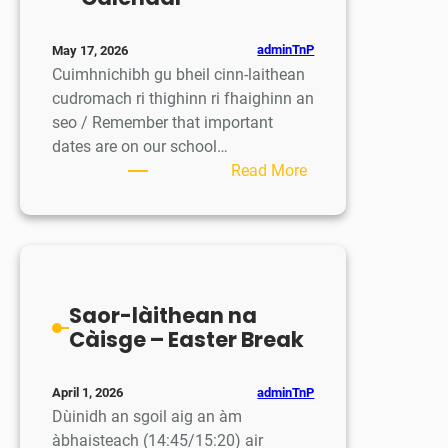
adminTnP
May 17, 2026
Cuimhnichibh gu bheil cinn-laithean
cudromach ri thighinn ri fhaighinn an
seo / Remember that important
dates are on our school…
:
Read More
Mìosachan
/
Calendar
Saor-làithean na
Càisge – Easter Break
adminTnP
April 1, 2026
Dùinidh an sgoil aig an àm
àbhaisteach (14:45/15:20) air