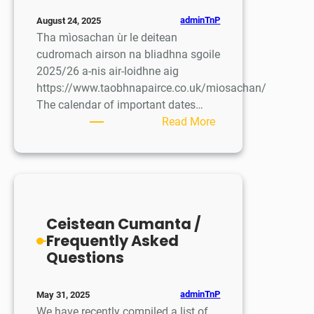
adminTnP
August 24, 2025
Tha mìosachan ùr le deitean
cudromach airson na bliadhna sgoile
2025/26 a-nis air-loidhne aig
https://www.taobhnapairce.co.uk/miosachan/
The calendar of important dates…
:
Read More
Mìosachan
ùr
/
New
Calendar
Ceistean Cumanta /
Frequently Asked
Questions
adminTnP
May 31, 2025
We have recently compiled a list of