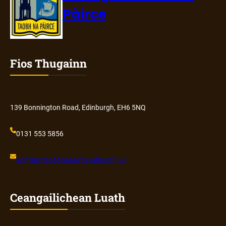
Pàirce
Fios Thugainn
139 Bonnington Road, Edinburgh, EH6 5NQ
0131 553 5856
admin@
taobhnapairce
.edin.sch.uk
Ceangailichean Luath