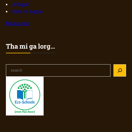
Ar Sgoil
Oifis na Sgoile
Mìosachan
Tha mi ga lorg…
S
e
a
r
c
h