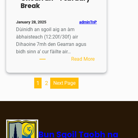
Break
adminTnP
January 28, 2025
Dùinidh an sgoil aig an àm
àbhaisteach (12:20f/30f) air
Dihaoine 7mh den Gearran agus
bidh sinn a’ cur fàilte air…
:
Read More
Saor-
làithean
sa
1
2
Next Page
Ghearran
–
February
Break
Bun Sgoil Taobh na