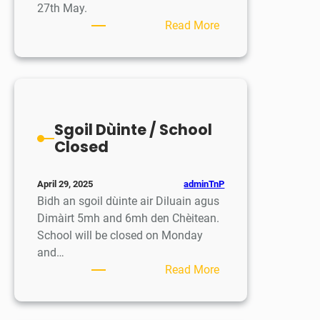
27th May.
:
Read More
Eadar
ghluasaid
Clas
1
–
Sgoil Dùinte / School
Là
Closed
Fiosrachaidh
airson
Parantan
adminTnP
April 29, 2025
/
Bidh an sgoil dùinte air Diluain agus
Clas
Dimàirt 5mh and 6mh den Chèitean.
1
School will be closed on Monday
Transition
and…
event
:
Read More
–
Sgoil
Parent
Dùinte
information