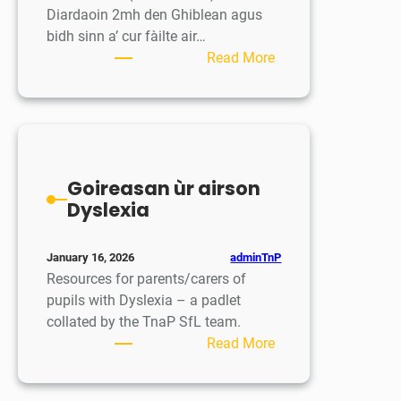
Diardaoin 2mh den Ghiblean agus
bidh sinn a’ cur fàilte air…
:
Read More
Saor-
làithean
na
Càisge
–
Goireasan ùr airson
Easter
Dyslexia
Break
adminTnP
January 16, 2026
Resources for parents/carers of
pupils with Dyslexia – a padlet
collated by the TnaP SfL team.
:
Read More
Goireasan
ùr