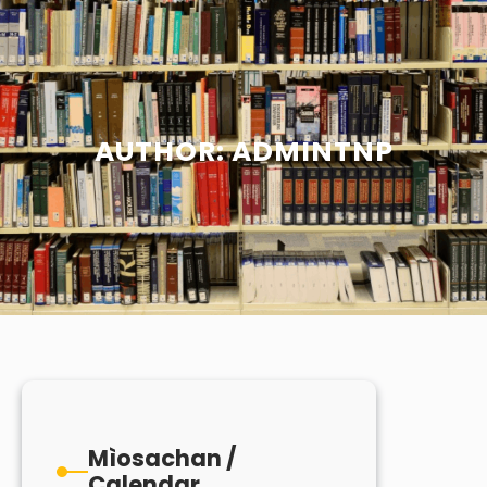
AUTHOR:
ADMINTNP
Mìosachan /
Calendar