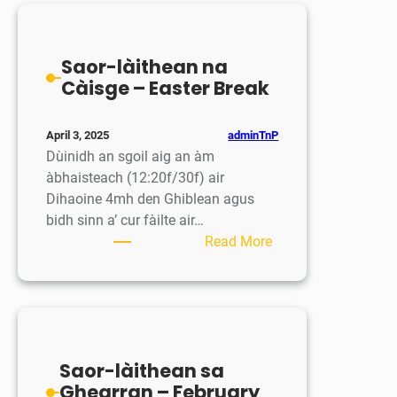
/
Session
School
Closed
Saor-làithean na
Càisge – Easter Break
adminTnP
April 3, 2025
Dùinidh an sgoil aig an àm
àbhaisteach (12:20f/30f) air
Dihaoine 4mh den Ghiblean agus
bidh sinn a’ cur fàilte air…
:
Read More
Saor-
làithean
na
Càisge
–
Saor-làithean sa
Easter
Ghearran – February
Break