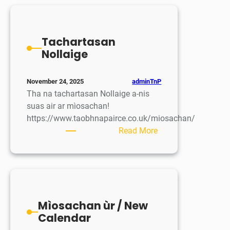
airson
Dyslexia
Tachartasan
Nollaige
adminTnP
November 24, 2025
Tha na tachartasan Nollaige a-nis
suas air ar mìosachan!
https://www.taobhnapairce.co.uk/miosachan/
:
Read More
Tachartasan
Nollaige
Mìosachan ùr / New
Calendar