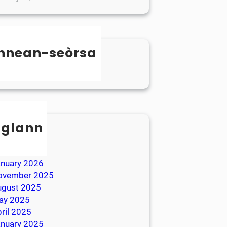
nnean-seòrsa
categorized
sglann
ay 2026
ril 2026
anuary 2026
ovember 2025
ugust 2025
ay 2025
ril 2025
anuary 2025