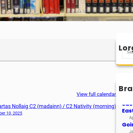
Lor
S
e
a
r
c
h
Bra
Mìo
View full calendar
M
Sao
rtas Nollaig C2 (madainn) / C2 Nativity (morning)
Eas
er 10, 2025
Ap
Goi
J