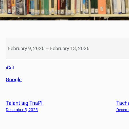
S
e
February 9, 2026
–
February 13, 2026
a
c
iCal
h
d
Google
a
i
n
Tàlant aig TnaP!
Tacha
S
à
December 5, 2025
Decemb
b
h