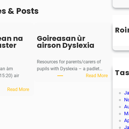
es & Posts
Roi
Un
ean na
Goireasan ùr
aster
airson Dyslexia
Resources for parents/carers of
g an àm
pupils with Dyslexia – a padlet…
Ta
:
15:20) air
Read More
M
G
Ap
:
o
Read More
J
S
i
N
a
r
A
o
e
M
r
a
Ap
-
s
J