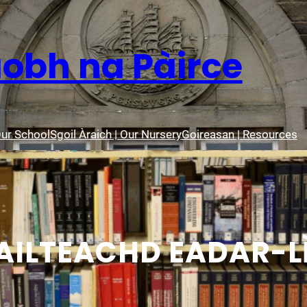
aobh na Pàirce
Our School
Sgoil Àraich | Our Nursery
Goireasan | Resources
ILTEACHD EADAR-L