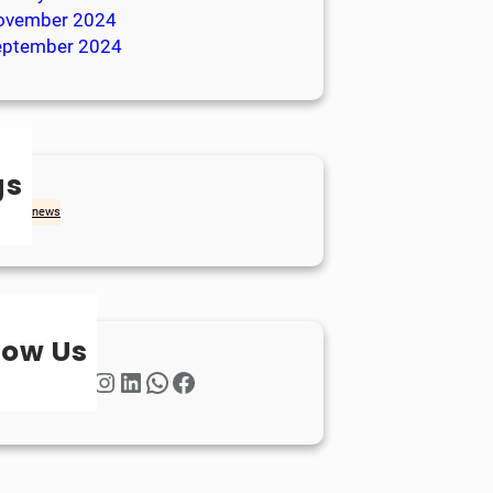
ovember 2024
eptember 2024
gs
achd
news
low Us
Twitter
Instagram
LinkedIn
WhatsApp
Facebook