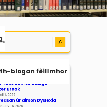
g
th-blogan fèillmhor
sachan / Calendar
ay 17, 2026
r-làithean na Càisge –
ter Break
ril 1, 2026
reasan ùr airson Dyslexia
anuary 16, 2026