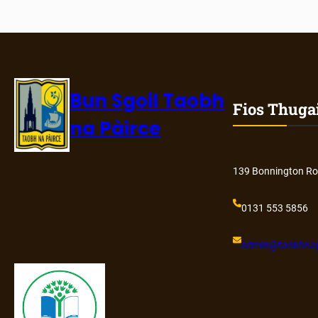
Bun Sgoil Taobh
Fios Thuga
na Pàirce
139 Bonnington Ro
0131 553 5856
admin@
taobhnap