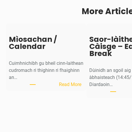
a
More Articl
i
l
t
e
a
Mìosachan /
Saor-làith
c
Calendar
Càisge – E
h
Break
d
Cuimhnichibh gu bheil cinn-laithean
e
cudromach ri thighinn ri fhaighinn
Dùinidh an sgoil ai
a
an…
àbhaisteach (14:45/
d
:
Read More
Diardaoin…
a
M
r
ì
-
o
l
s
ì
a
n
c