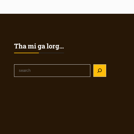
Tha mi ga lorg…
S
e
a
r
c
h