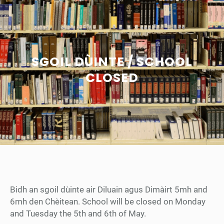
SGOIL DÙINTE / SCHOOL
CLOSED
Bidh an sgoil dùinte air Diluain agus Dimàirt 5mh and
6mh den Chèitean. School will be closed on Monday
and Tuesday the 5th and 6th of May.