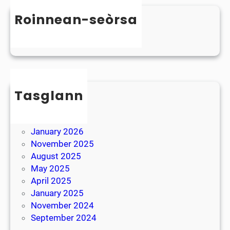
n
s
D
Roinnean-seòrsa
t
y
e
Uncategorized
s
r
l
B
e
r
x
e
i
Tasglann
a
a
k
May 2026
April 2026
January 2026
November 2025
August 2025
May 2025
April 2025
January 2025
November 2024
September 2024