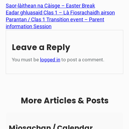
Saor-làithean na Càisge – Easter Break
Eadar ghluasaid Clas 1 – Là Fiosrachaidh airson
Parantan / Clas 1 Transition event – Parent
information Session
Leave a Reply
You must be
logged in
to post a comment.
More Articles & Posts
Mìosachan / Calendar