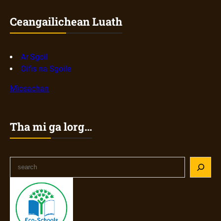
Ceangailichean Luath
Ar Sgoil
Oifis na Sgoile
Mìosachan
Tha mi ga lorg…
S
e
a
r
c