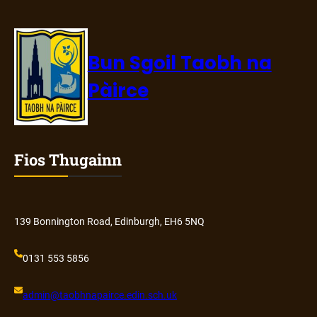
Bun Sgoil Taobh na
Pàirce
Fios Thugainn
139 Bonnington Road, Edinburgh, EH6 5NQ
0131 553 5856
admin@
taobhnapairce
.edin.sch.uk