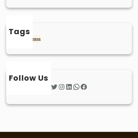
Tags
naidheachd
news
Follow Us
Twitter
Instagram
LinkedIn
WhatsApp
Facebook