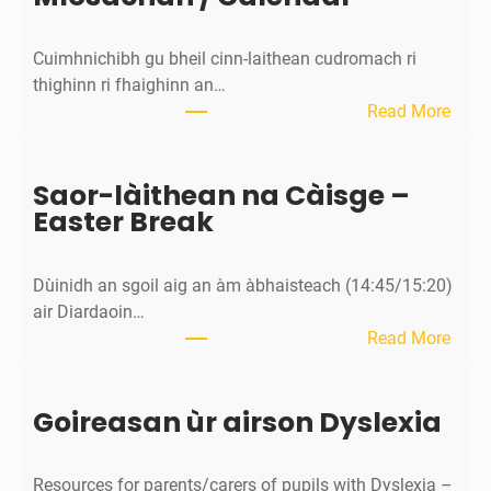
Cuimhnichibh gu bheil cinn-laithean cudromach ri
thighinn ri fhaighinn an…
:
Read More
M
ì
Saor-làithean na Càisge –
o
Easter Break
s
a
c
Dùinidh an sgoil aig an àm àbhaisteach (14:45/15:20)
h
air Diardaoin…
a
:
Read More
n
S
/
a
C
Goireasan ùr airson Dyslexia
o
a
r
l
-
e
Resources for parents/carers of pupils with Dyslexia –